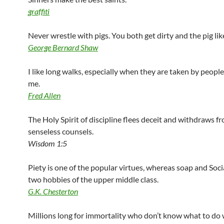
graffiti
Never wrestle with pigs. You both get dirty and the pig like
George Bernard Shaw
I like long walks, especially when they are taken by peop
me.
Fred Allen
The Holy Spirit of discipline flees deceit and withdraws f
senseless counsels.
Wisdom 1:5
Piety is one of the popular virtues, whereas soap and Soci
two hobbies of the upper middle class.
G.K. Chesterton
Millions long for immortality who don’t know what to do 