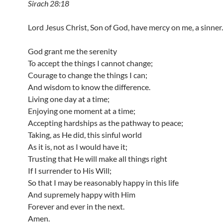
Sirach 28:18
Lord Jesus Christ, Son of God, have mercy on me, a sinner.
God grant me the serenity
To accept the things I cannot change;
Courage to change the things I can;
And wisdom to know the difference.
Living one day at a time;
Enjoying one moment at a time;
Accepting hardships as the pathway to peace;
Taking, as He did, this sinful world
As it is, not as I would have it;
Trusting that He will make all things right
If I surrender to His Will;
So that I may be reasonably happy in this life
And supremely happy with Him
Forever and ever in the next.
Amen.