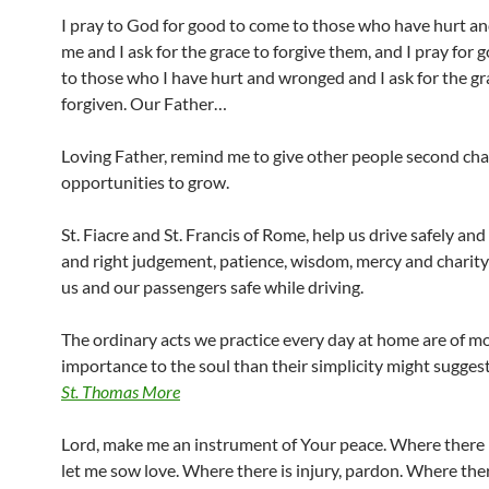
I pray to God for good to come to those who have hurt 
me and I ask for the grace to forgive them, and I pray for
to those who I have hurt and wronged and I ask for the gr
forgiven. Our Father…
Loving Father, remind me to give other people second ch
opportunities to grow.
St. Fiacre and St. Francis of Rome, help us drive safely an
and right judgement, patience, wisdom, mercy and charit
us and our passengers safe while driving.
The ordinary acts we practice every day at home are of m
importance to the soul than their simplicity might suggest
St. Thomas More
Lord, make me an instrument of Your peace. Where there i
let me sow love. Where there is injury, pardon. Where ther