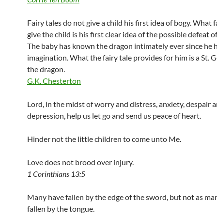
Fairy tales do not give a child his first idea of bogy. What f
give the child is his first clear idea of the possible defeat o
The baby has known the dragon intimately ever since he 
imagination. What the fairy tale provides for him is a St. G
the dragon.
G.K. Chesterton
Lord, in the midst of worry and distress, anxiety, despair 
depression, help us let go and send us peace of heart.
Hinder not the little children to come unto Me.
Love does not brood over injury.
1 Corinthians 13:5
Many have fallen by the edge of the sword, but not as ma
fallen by the tongue.