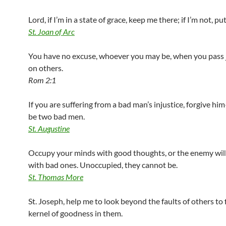
Lord, if I’m in a state of grace, keep me there; if I’m not, pu
St. Joan of Arc
You have no excuse, whoever you may be, when you pass
on others.
Rom 2:1
If you are suffering from a bad man’s injustice, forgive hi
be two bad men.
St. Augustine
Occupy your minds with good thoughts, or the enemy will 
with bad ones. Unoccupied, they cannot be.
St. Thomas More
St. Joseph, help me to look beyond the faults of others to 
kernel of goodness in them.