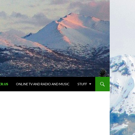
CR.US
ONLINE TV AND RADIO AND MUSIC
STUFF