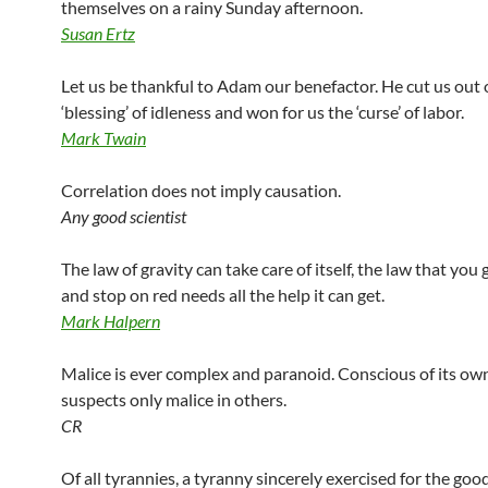
themselves on a rainy Sunday afternoon.
Susan Ertz
Let us be thankful to Adam our benefactor. He cut us out 
‘blessing’ of idleness and won for us the ‘curse’ of labor.
Mark Twain
Correlation does not imply causation.
Any good scientist
The law of gravity can take care of itself, the law that you
and stop on red needs all the help it can get.
Mark Halpern
Malice is ever complex and paranoid. Conscious of its own
suspects only malice in others.
CR
Of all tyrannies, a tyranny sincerely exercised for the good