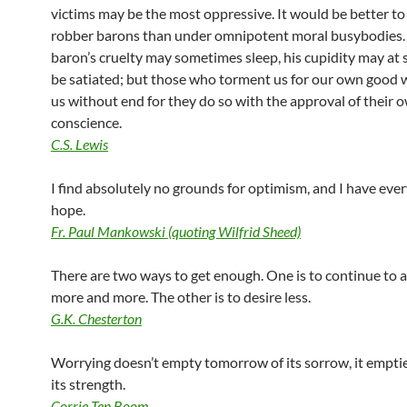
victims may be the most oppressive. It would be better to
robber barons than under omnipotent moral busybodies.
baron’s cruelty may sometimes sleep, his cupidity may at
be satiated; but those who torment us for our own good w
us without end for they do so with the approval of their 
conscience.
C.S. Lewis
I find absolutely no grounds for optimism, and I have ever
hope.
Fr. Paul Mankowski (quoting Wilfrid Sheed)
There are two ways to get enough. One is to continue to
more and more. The other is to desire less.
G.K. Chesterton
Worrying doesn’t empty tomorrow of its sorrow, it emptie
its strength.
Corrie Ten Boom