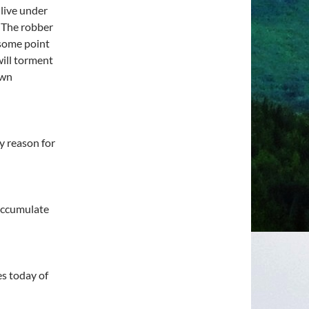
 live under
 The robber
 some point
ill torment
own
y reason for
 accumulate
s today of