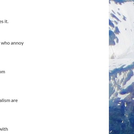
s it.
le who annoy
rom
alism are
with