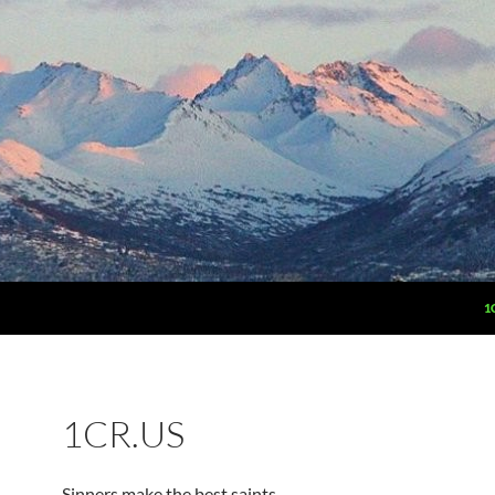
1
1CR.US
Sinners make the best saints.