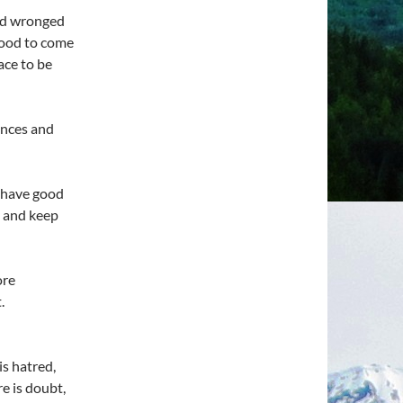
and wronged
 good to come
ace to be
ances and
d have good
y and keep
ore
.
s hatred,
e is doubt,