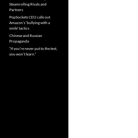
Steamrolling Rivals and
Partners
PopSockets CEO calls out
Amazon’s ‘bullying with a
smile’ tactics
Chinese and Russian
Propaganda
“If you’re never put to the test,
you won’t learn.”