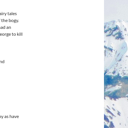
airy tales
f the bogy.
had an
eorge to kill
and
ny as have