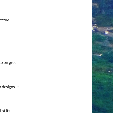
of the
 go on green
 designs, it
 of its