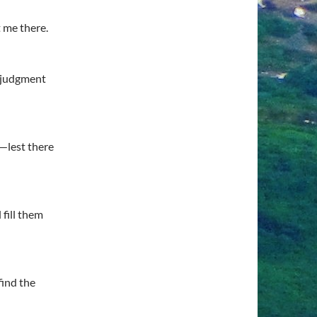
t me there.
 judgment
m—lest there
fill them
find the